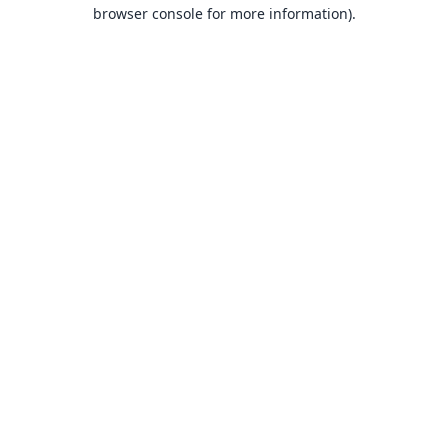
browser console for more information).