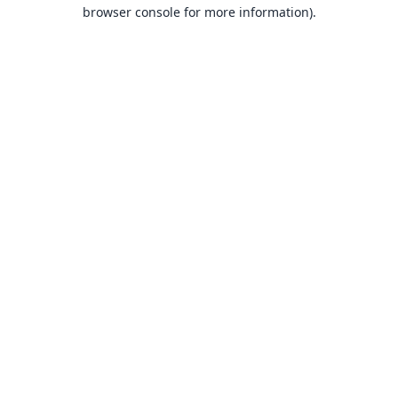
browser console for more information).