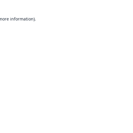
 more information).