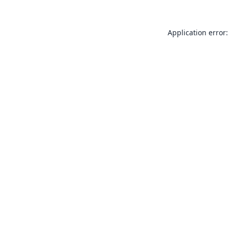
Application error: