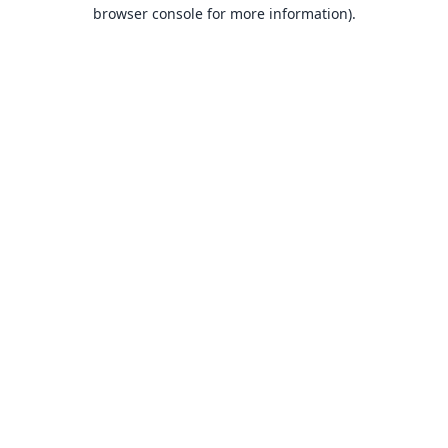
browser console for more information).