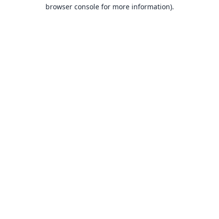
browser console for more information).