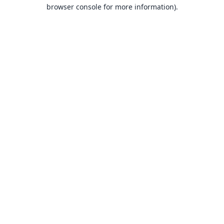
browser console for more information).