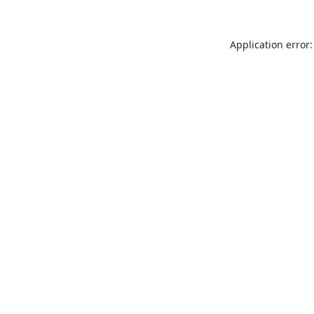
Application error: