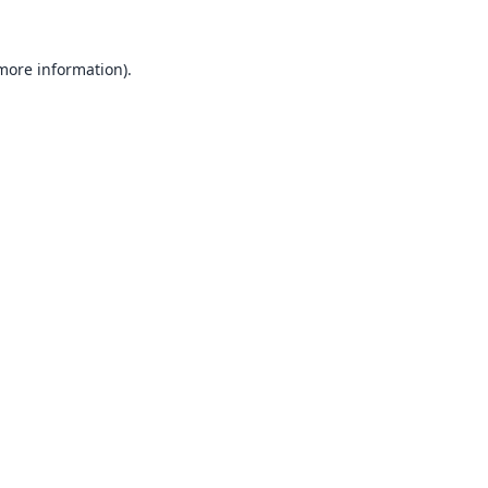
 more information).