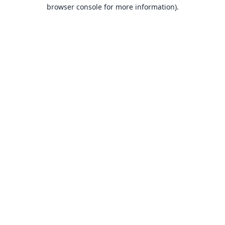
browser console for more information).