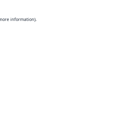
 more information).