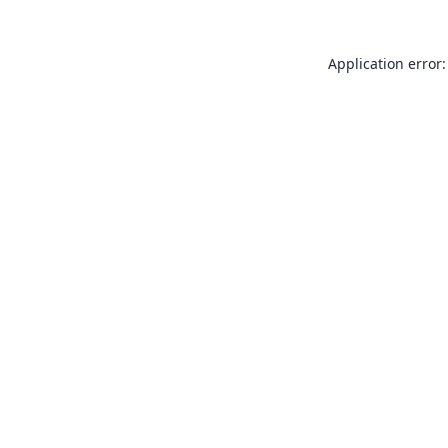
Application error: